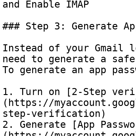
and Enable IMAP

### Step 3: Generate Ap
Instead of your Gmail l
need to generate a safe
To generate an app pass
1. Turn on [2-Step veri
(https://myaccount.goog
step-verification)

2. Generate [App Passwo
(https://myaccount.goog