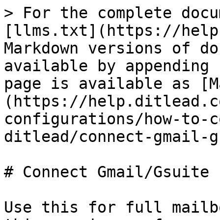
> For the complete docu
[llms.txt](https://help
Markdown versions of do
available by appending 
page is available as [M
(https://help.ditlead.c
configurations/how-to-c
ditlead/connect-gmail-g
# Connect Gmail/Gsuite

Use this for full mailb