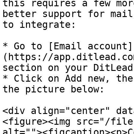
this requires a few mor
better support for mail
to integrate:

* Go to [Email account]
(https://app.ditlead.co
section on your DitLead
* Click on Add new, the
the picture below:

<div align="center" dat
<figure><img src="/file
alt=""><figcaption><p>C