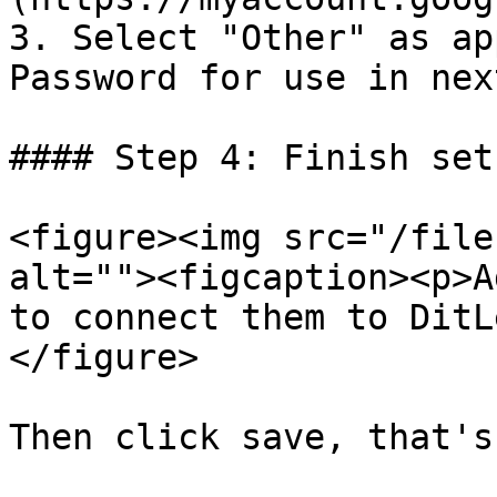
3. Select "Other" as ap
Password for use in nex
#### Step 4: Finish setu
<figure><img src="/file
alt=""><figcaption><p>A
to connect them to DitL
</figure>

Then click save, that's