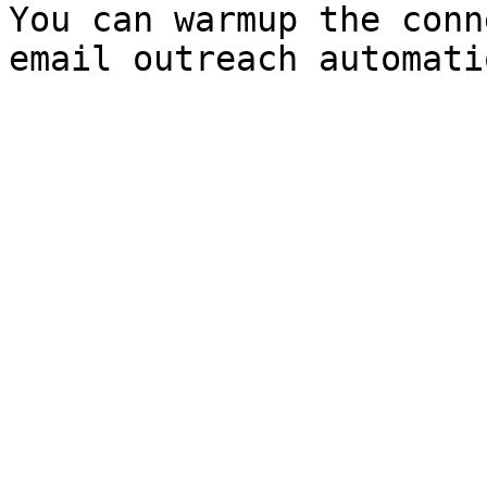
You can warmup the conn