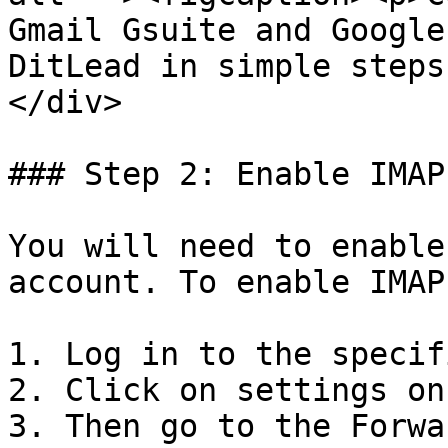
Gmail Gsuite and Google
DitLead in simple steps
</div>

### Step 2: Enable IMAP

You will need to enable
account. To enable IMAP:
1. Log in to the specif
2. Click on settings on
3. Then go to the Forwa